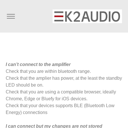
I can’t connect to the amplifier
Check that you are within bluetooth range.
Check that the amplier has power, at the least the standby
LED should be on.
Check that you are using a compatible browser, ideally
Chrome, Edge or Bluefy for iOS devices.
Check that your devices supports BLE (Bluetooth Low
Energy) connections
I can connect but my changes are not stored