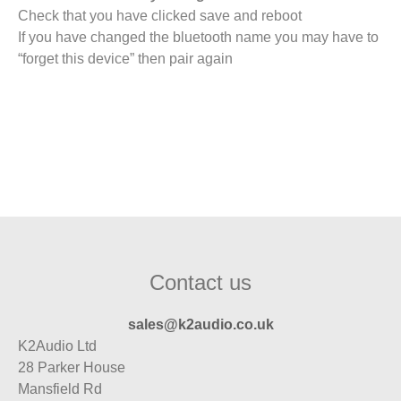
Check that you have clicked save and reboot
If you have changed the bluetooth name you may have to
“forget this device” then pair again
Contact us
sales@k2audio.co.uk
K2Audio Ltd
28 Parker House
Mansfield Rd