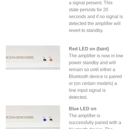
a signal present. This
state persists for 20
seconds and if no signal is
detected the amplifier will
revert to standby.
Red LED on (faint)
The amplifier is now in low
power standby and will
remain so until either a
Bluetooth device is paired
or (on certain models) a
line input signal is
detected.
Blue LED on
The amplifier is
successfully paired with a