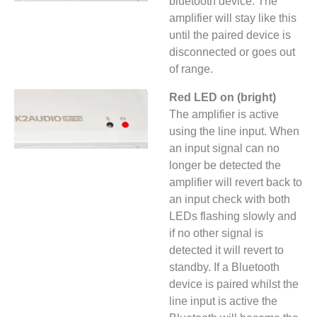
bluetooth device. The
amplifier will stay like this
until the paired device is
disconnected or goes out
of range.
Red LED on (bright)
The amplifier is active
using the line input. When
an input signal can no
longer be detected the
amplifier will revert back to
an input check with both
LEDs flashing slowly and
if no other signal is
detected it will revert to
standby. If a Bluetooth
device is paired whilst the
line input is active the