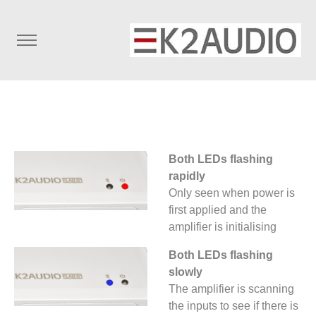
Both LEDs flashing
rapidly
Only seen when power is
first applied and the
amplifier is initialising
Both LEDs flashing
slowly
The amplifier is scanning
the inputs to see if there is