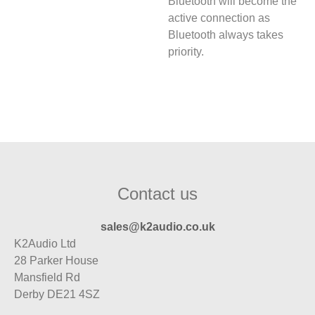
Bluetooth will become the
active connection as
Bluetooth always takes
priority.
Contact us
sales@k2audio.co.uk
K2Audio Ltd
28 Parker House
Mansfield Rd
Derby DE21 4SZ